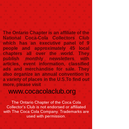
The Ontario Chapter is an affiliate of the
National Coca-Cola Collectors Club
which has an executive panel of 9
people and approximately 45 local
chapters all over the world. They
publish monthly newsletters with
articles, event information, classified
ads and merchandise for sale. They
also organize an annual convention in
a variety of places in the U.S.
To find out
more, please visit
www.cocacolaclub.org
The Ontario Chapter of the Coca Cola
Collector's Club is not endorsed or affiliated
with The Coca Cola Company. Trademarks are
used with permission.