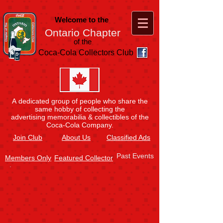
Welcome to the
Ontario Chapter
of the
Coca-Cola Collectors Club
A dedicated group of people who share the
same hobby of collecting the
advertising memorabilia & collectibles of the
Coca-Cola Company.
Join
Club
About Us
Classified Ads
Past Events
Members Only
Featured Collector