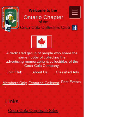
Welcome to the
Ontario Chapter
of the
Coca-Cola Collectors Club
A dedicated group of people who share the
same hobby of collecting the
advertising memorabilia & collectibles of the
Coca-Cola Company.
Join
Club
About Us
Classified Ads
Past Events
Members Only
Featured Collector
Links
Coca-Cola Corporate Sites