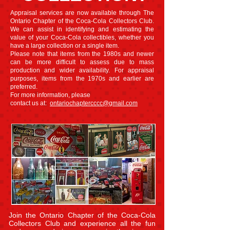
Appraisal services are now available through The
Ontario Chapter of the Coca-Cola Collectors Club.
We can assist in identifying and estimating the
value of your Coca-Cola collectibles, whether you
have a large collection or a single item.
Please note that items from the 1980s and newer
can be more difficult to assess due to mass
production and wider availability. For appraisal
purposes, items from the 1970s and earlier are
preferred.
For more information, please
contact us at:
ontariochaptercccc@gmail.com
Join the Ontario Chapter of the Coca-Cola
Collectors Club and experience all the fun