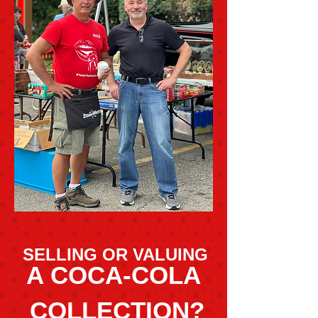
SELLING OR VALUING
A COCA-COLA
COLLECTION?