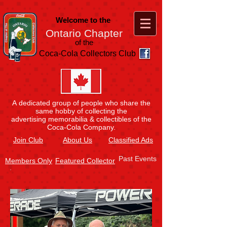
Welcome to the
Ontario Chapter
of the
Coca-Cola Collectors Club
A dedicated group of people who share the
same hobby of collecting the
advertising memorabilia & collectibles of the
Coca-Cola Company.
Join
Club
About Us
Classified Ads
Past Events
Members Only
Featured Collector