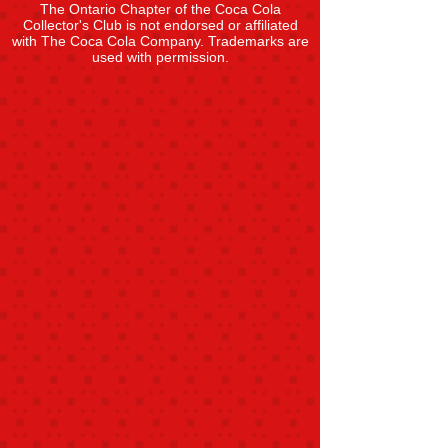
The Ontario Chapter of the Coca Cola
Collector's Club is not endorsed or affiliated
with The Coca Cola Company. Trademarks are
used with permission.