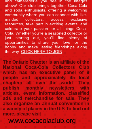
and camaraderie you see in the images
above! Our club brings together Coca-Cola
and soda enthusiasts, offering a welcoming
community where you can connect with like-
minded collectors, access exclusive
resources, take part in exciting events, and
celebrate your passion for all things Coca-
Cola. Whether you’re a seasoned collector or
just starting out, you’ll find plenty of
opportunities to share your love for the
hobby and make lasting friendships along
the way.
CLICK HERE TO JOIN
The Ontario Chapter is an affiliate of the
National Coca-Cola Collectors Club
which has an executive panel of 9
people and approximately 45 local
chapters all over the world. They
publish monthly newsletters with
articles, event information, classified
ads and merchandise for sale. They
also organize an annual convention in
a variety of places in the U.S.
To find out
more, please visit
www.cocacolaclub.org